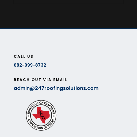
CALL US
682-999-8732
REACH OUT VIA EMAIL
admin@247roofingsolutions.com