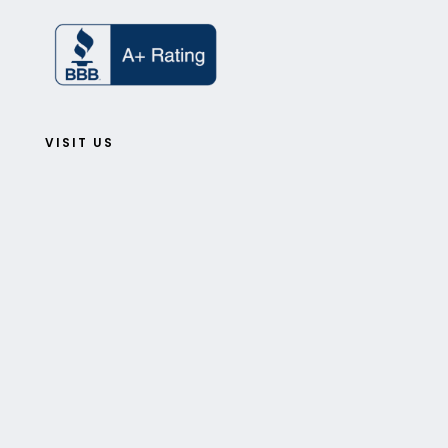
VISIT US