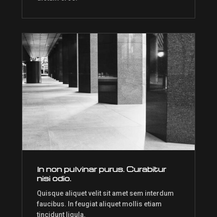
In non pulvinar purus. Curabitur
nisi odio.
Quisque aliquet velit sit amet sem interdum
faucibus. In feugiat aliquet mollis etiam
tincidunt ligula.