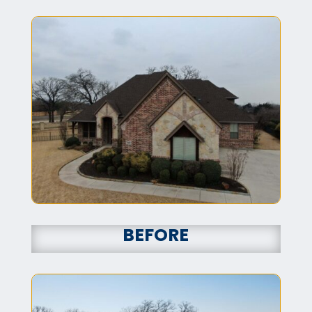
BEFORE