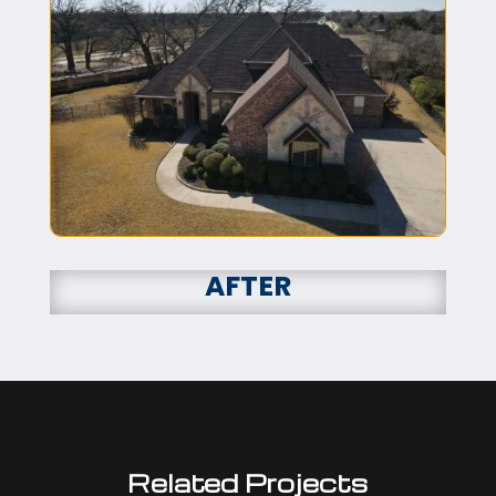
AFTER
Related Projects