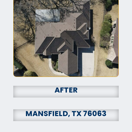
AFTER
MANSFIELD, TX 76063