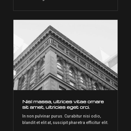
Nisl massa, ultrices vitae ornare
sit amet, ultricies eget orci.
In non pulvinar purus. Curabitur nisi odio,
blandit et elit at, suscipit pharetra efficitur elit.