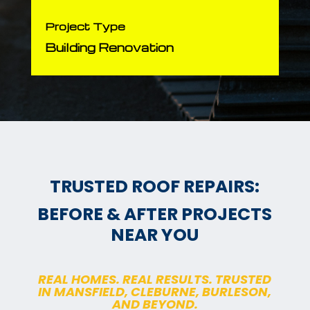
Project Type
Building Renovation
TRUSTED ROOF REPAIRS:
BEFORE & AFTER PROJECTS
NEAR YOU
REAL HOMES. REAL RESULTS. TRUSTED
IN MANSFIELD, CLEBURNE, BURLESON,
AND BEYOND.