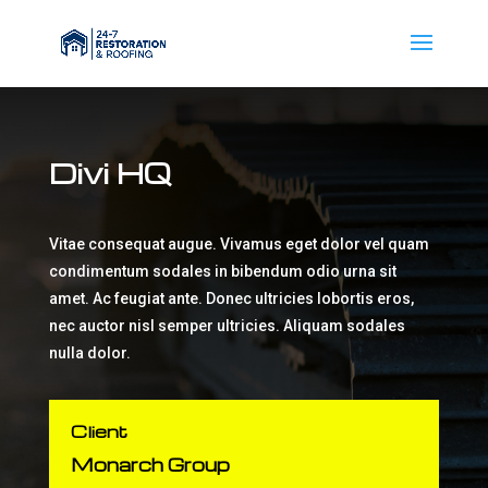
Divi HQ
Vitae consequat augue. Vivamus eget dolor vel quam
condimentum sodales in bibendum odio urna sit
amet. Ac feugiat ante. Donec ultricies lobortis eros,
nec auctor nisl semper ultricies. Aliquam sodales
nulla dolor.
Client
Monarch Group