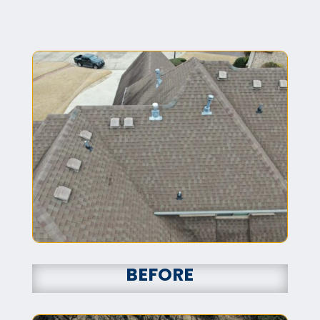
BEFORE