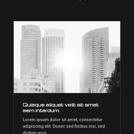
Quisque aliquet velit sit amet
sem interdum.
Lorem ipsum dolor sit amet, consectetur
adipiscing elit. Donec sed finibus nisi, sed
dictum eros.