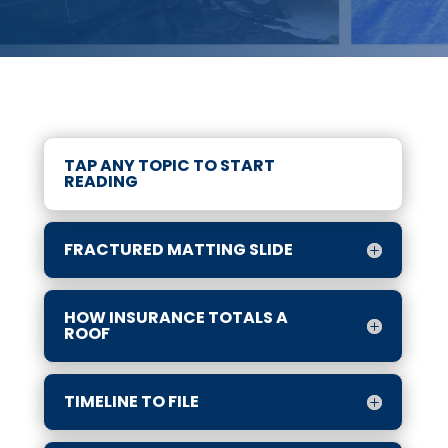
TAP ANY TOPIC TO START
READING
FRACTURED MATTING SLIDE
HOW INSURANCE TOTALS A
ROOF
TIMELINE TO FILE