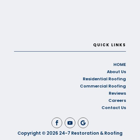
QUICK LINKS
HOME
About Us
Residential Roofing
Commercial Roofing
Reviews
Careers
Contact Us
Copyright © 2026 24-7 Restoration & Roofing