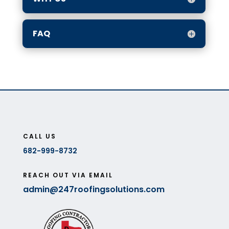
FAQ
CALL US
682-999-8732
REACH OUT VIA EMAIL
admin@247roofingsolutions.com