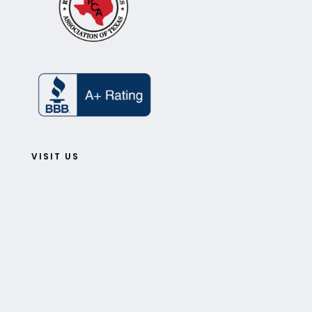
VISIT US