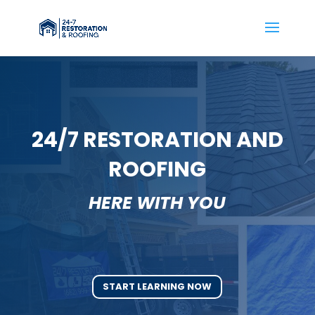
24/7 RESTORATION AND
ROOFING
HERE WITH YOU
START LEARNING NOW