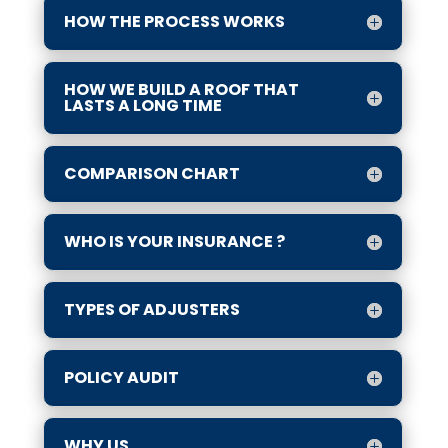
HOW THE PROCESS WORKS
HOW WE BUILD A ROOF THAT
LASTS A LONG TIME
COMPARISON CHART
WHO IS YOUR INSURANCE ?
TYPES OF ADJUSTERS
POLICY AUDIT
WHY US